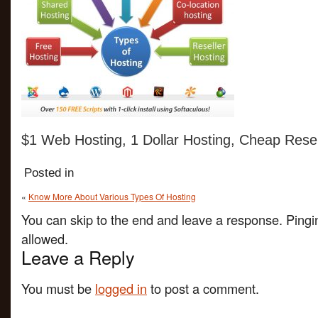
$1 Web Hosting, 1 Dollar Hosting, Cheap Resel
Posted in
«
Know More About Various Types Of Hosting
You can skip to the end and leave a response. Pingin
allowed.
Leave a Reply
You must be
logged in
to post a comment.