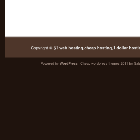
Copyright ©
$1 web hosting,cheap hosting,1 dollar hosti
Powered by
| Cheap
wordpress themes 2011
for Sal
WordPress