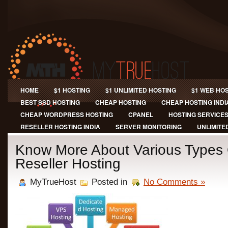
HOME
$1 HOSTING
$1 UNLIMITED HOSTING
$1 WEB HO
BEST SSD HOSTING
CHEAP HOSTING
CHEAP HOSTING INDI
CHEAP WORDPRESS HOSTING
CPANEL
HOSTING SERVICE
RESELLER HOSTING INDIA
SERVER MONITORING
UNLIMITE
Know More About Various Types
Reseller Hosting
MyTrueHost
Posted in
No Comments »