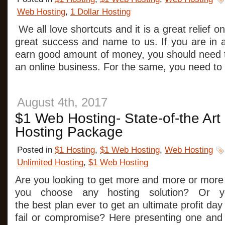
Web Hosting
,
1 Dollar Hosting
We all love shortcuts and it is a great relief o
great success and name to us. If you are in a
earn good amount of money, you should need t
an online business. For the same, you need to
August 4th, 2017
$1 Web Hosting- State-of-the Art
Hosting Package
Posted in
$1 Hosting
,
$1 Web Hosting
,
Web Hosting
Unlimited Hosting
,
$1 Web Hosting
Are you looking to get more and more or more
you choose any hosting solution? Or y
the best plan ever to get an ultimate profit da
fail or compromise? Here presenting one and 