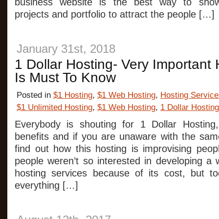
business website is the best way to sho
projects and portfolio to attract the people […]
January 31st, 2018
1 Dollar Hosting- Very Important
Is Must To Know
Posted in
$1 Hosting
,
$1 Web Hosting
,
Hosting Service
$1 Unlimited Hosting
,
$1 Web Hosting
,
1 Dollar Hosting
Everybody is shouting for 1 Dollar Hosting
benefits and if you are unaware with the sam
find out how this hosting is improvising peopl
people weren’t so interested in developing a 
hosting services because of its cost, but t
everything […]