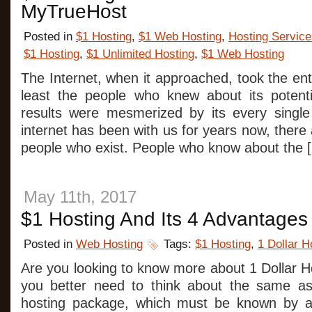
MyTrueHost
Posted in
$1 Hosting
,
$1 Web Hosting
,
Hosting Service
$1 Hosting
,
$1 Unlimited Hosting
,
$1 Web Hosting
The Internet, when it approached, took the ent
least the people who knew about its potent
results were mesmerized by its every single
internet has been with us for years now, there a
people who exist. People who know about the 
May 11th, 2017
$1 Hosting And Its 4 Advantages
Posted in
Web Hosting
Tags:
$1 Hosting
,
1 Dollar H
Are you looking to know more about 1 Dollar H
you better need to think about the same as 
hosting package, which must be known by a