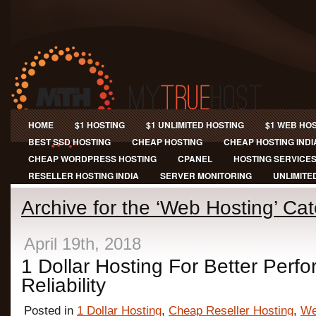
HOME
$1 HOSTING
$1 UNLIMITED HOSTING
$1 WEB HO
BEST SSD HOSTING
CHEAP HOSTING
CHEAP HOSTING INDI
CHEAP WORDPRESS HOSTING
CPANEL
HOSTING SERVICE
RESELLER HOSTING INDIA
SERVER MONITORING
UNLIMITE
Archive for the ‘Web Hosting’ Ca
April 19th, 2018
1 Dollar Hosting For Better Per
Reliability
Posted in
1 Dollar Hosting
,
Cheap Reseller Hosting
,
We