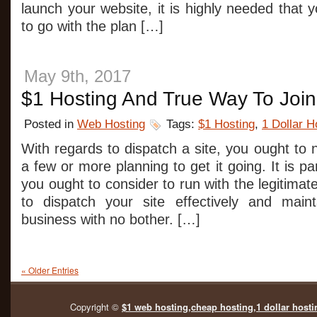
launch your website, it is highly needed that 
to go with the plan […]
May 9th, 2017
$1 Hosting And True Way To Joi
Posted in
Web Hosting
Tags:
$1 Hosting
,
1 Dollar H
With regards to dispatch a site, you ought to 
a few or more planning to get it going. It is par
you ought to consider to run with the legitima
to dispatch your site effectively and maint
business with no bother. […]
« Older Entries
Copyright ©
$1 web hosting,cheap hosting,1 dollar hosti