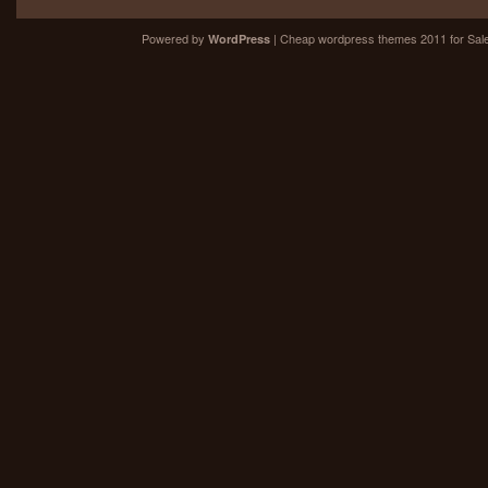
Powered by
| Cheap
wordpress themes 2011
for Sal
WordPress