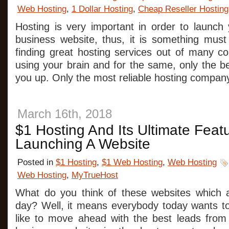
Web Hosting
,
1 Dollar Hosting
,
Cheap Reseller Hosting
Hosting is very important in order to launch 
business website, thus, it is something must
finding great hosting services out of many co
using your brain and for the same, only the 
you up. Only the most reliable hosting compan
March 16th, 2018
$1 Hosting And Its Ultimate Feat
Launching A Website
Posted in
$1 Hosting
,
$1 Web Hosting
,
Web Hosting
Web Hosting
,
MyTrueHost
What do you think of these websites which 
day? Well, it means everybody today wants t
like to move ahead with the best leads from 