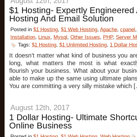
August 12th, 2017
$1 Hosting- Expertly Engineere
Hosting And Email Solution
Posted in
$1 Hosting
,
$1 Web Hosting
,
Apache
,
cpanel
Installation
,
Linux
,
Mysql
,
Other Issues
,
PHP
,
Server M
Tags:
$1 Hosting
,
$1 Unlimited Hosting
,
1 Dollar Ho
It doesn’t matter what kind of business you a
long, what matters the most is what exact
flourish your business. What about your busi
able to make up the same using ultimate pla
You are committing a very silly mistake which 
August 12th, 2017
1 Dollar Hosting- Ultimate Short
Online Business
Posted in
$1 Hosting
,
$1 Web Hosting
,
Web Hosting