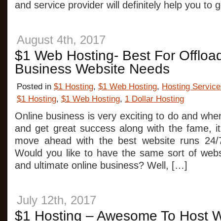
and service provider will definitely help you to 
August 4th, 2017
$1 Web Hosting- Best For Offloa
Business Website Needs
Posted in
$1 Hosting
,
$1 Web Hosting
,
Hosting Service
$1 Hosting
,
$1 Web Hosting
,
1 Dollar Hosting
Online business is very exciting to do and wh
and get great success along with the fame, it
move ahead with the best website runs 24/
Would you like to have the same sort of webs
and ultimate online business? Well, […]
July 12th, 2017
$1 Hosting – Awesome To Host W