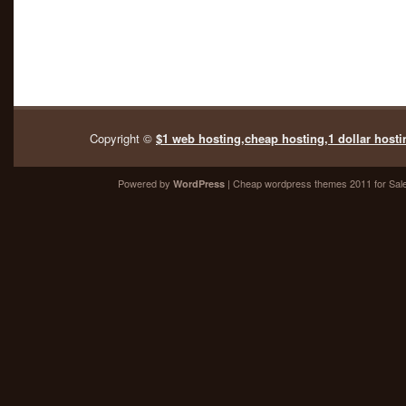
Copyright ©
$1 web hosting,cheap hosting,1 dollar hosti
Powered by
| Cheap
wordpress themes 2011
for Sal
WordPress