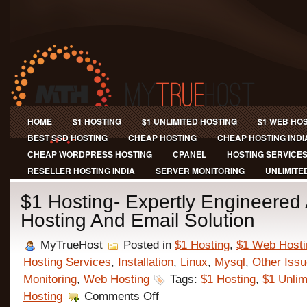
HOME
$1 HOSTING
$1 UNLIMITED HOSTING
$1 WEB HO
BEST SSD HOSTING
CHEAP HOSTING
CHEAP HOSTING INDI
CHEAP WORDPRESS HOSTING
CPANEL
HOSTING SERVICE
RESELLER HOSTING INDIA
SERVER MONITORING
UNLIMITE
$1 Hosting- Expertly Engineere
Hosting And Email Solution
MyTrueHost
Posted in
$1 Hosting
,
$1 Web Hosti
Hosting Services
,
Installation
,
Linux
,
Mysql
,
Other Iss
Monitoring
,
Web Hosting
Tags:
$1 Hosting
,
$1 Unlim
on
Hosting
Comments Off
$1