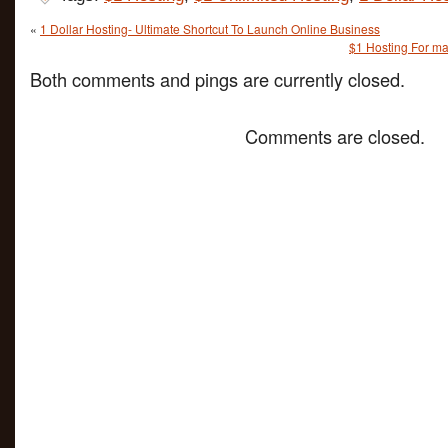
«
1 Dollar Hosting- Ultimate Shortcut To Launch Online Business
$1 Hosting For ma
Both comments and pings are currently closed.
Comments are closed.