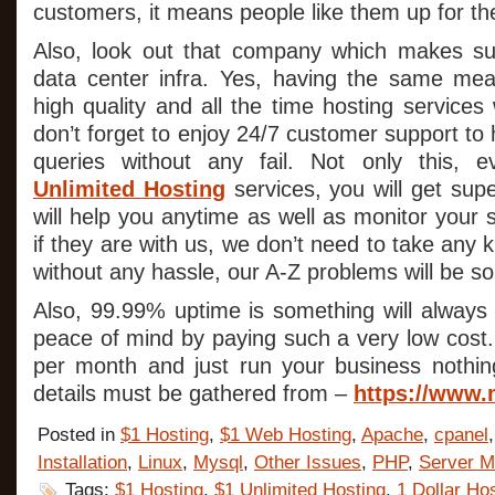
customers, it means people like them up for the
Also, look out that company which makes su
data center infra. Yes, having the same me
high quality and all the time hosting services 
don’t forget to enjoy 24/7 customer support to 
queries without any fail. Not only this, 
Unlimited Hosting
services, you will get sup
will help you anytime as well as monitor your se
if they are with us, we don’t need to take any k
without any hassle, our A-Z problems will be so
Also, 99.99% uptime is something will always 
peace of mind by paying such a very low cost. Y
per month and just run your business nothin
details must be gathered from –
https://www.
Posted in
$1 Hosting
,
$1 Web Hosting
,
Apache
,
cpanel
Installation
,
Linux
,
Mysql
,
Other Issues
,
PHP
,
Server M
Tags:
$1 Hosting
,
$1 Unlimited Hosting
,
1 Dollar Ho