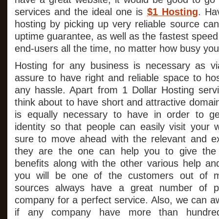
services and the ideal one is
$1 Hosting
. Ha
hosting by picking up very reliable source ca
uptime guarantee, as well as the fastest speed,
end-users all the time, no matter how busy your
Hosting for any business is necessary as 
assure to have right and reliable space to ho
any hassle. Apart from 1 Dollar Hosting serv
think about to have short and attractive doma
is equally necessary to have in order to ge
identity so that people can easily visit your
sure to move ahead with the relevant and e
they are the one can help you to give the
benefits along with the other various help an
you will be one of the customers out of 
sources always have a great number of p
company for a perfect service. Also, we can aw
if any company have more than hundred