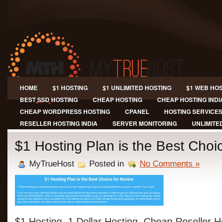
HOME
$1 HOSTING
$1 UNLIMITED HOSTING
$1 WEB HO
BEST SSD HOSTING
CHEAP HOSTING
CHEAP HOSTING INDI
CHEAP WORDPRESS HOSTING
CPANEL
HOSTING SERVICE
RESELLER HOSTING INDIA
SERVER MONITORING
UNLIMITE
$1 Hosting Plan is the Best Choi
MyTrueHost
Posted in
No Comments »
$1 Hosting, 1 Dollar Hosting, Cheap Reseller H