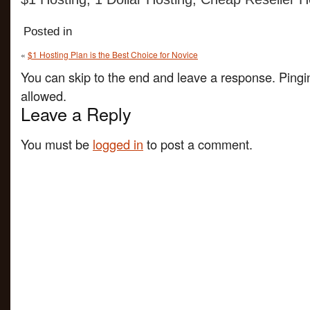
Posted in
«
$1 Hosting Plan is the Best Choice for Novice
You can skip to the end and leave a response. Pingin
allowed.
Leave a Reply
You must be
logged in
to post a comment.