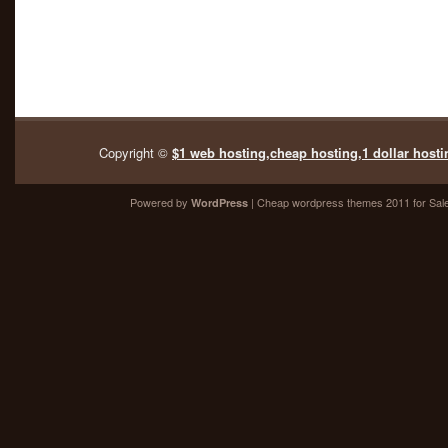
Copyright ©
$1 web hosting,cheap hosting,1 dollar hosti
Powered by
| Cheap
wordpress themes 2011
for Sal
WordPress