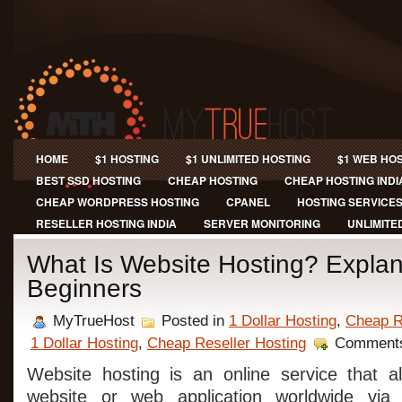
HOME
$1 HOSTING
$1 UNLIMITED HOSTING
$1 WEB HO
BEST SSD HOSTING
CHEAP HOSTING
CHEAP HOSTING INDI
CHEAP WORDPRESS HOSTING
CPANEL
HOSTING SERVICE
RESELLER HOSTING INDIA
SERVER MONITORING
UNLIMITE
What Is Website Hosting? Explan
Beginners
MyTrueHost
Posted in
1 Dollar Hosting
,
Cheap R
1 Dollar Hosting
,
Cheap Reseller Hosting
Comments
Website hosting is an online service that a
website or web application worldwide via