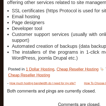
offering other services related to site manage
SSL certificates (https Protocol is used for sit
Email hosting
Page designers
Developer tool
Customer support services (usually with on
support)
Automated creation of backups (data backup
The installers of the programs in 1-click 
WordPress, joomla Drupal etc.)
Posted in
1 Dollar Hosting
,
Cheap Reseller Hosting
Cheap Reseller Hosting
«
How much hosting bandwidth do I need for my site?
How To Choose H
Both comments and pings are currently closed.
Comments are closed.