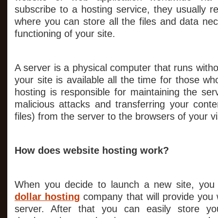
subscribe to a hosting service, they usually 
where you can store all the files and data ne
functioning of your site.
A server is a physical computer that runs witho
your site is available all the time for those who
hosting is responsible for maintaining the serv
malicious attacks and transferring your conte
files) from the server to the browsers of your vi
How does website hosting work?
When you decide to launch a new site, you 
dollar hosting
company that will provide you 
server. After that you can easily store yo