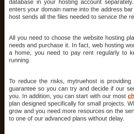
database in your hosting account separate
enters your domain name into the address bar 
host sends all the files needed to service the r
All you need to choose the website hosting pla
needs and purchase it. In fact, web hosting wor
a home, you need to pay rent regularly to k
running.
To reduce the risks, mytruehost is providin
guarantee so you can try and decide if our serv
you. In addition, you can start with our most
ch
plan designed specifically for small projects. W
grow and you need more resources on the ser
to one of our advanced plans without delay.