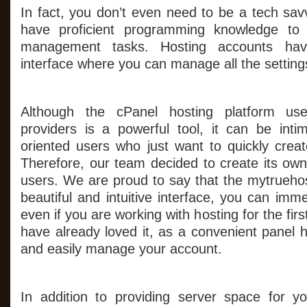
In fact, you don’t even need to be a tech sav
have proficient programming knowledge to 
management tasks. Hosting accounts hav
interface where you can manage all the setting
Although the cPanel hosting platform us
providers is a powerful tool, it can be intim
oriented users who just want to quickly crea
Therefore, our team decided to create its own
users. We are proud to say that the mytruehos
beautiful and intuitive interface, you can imme
even if you are working with hosting for the fi
have already loved it, as a convenient panel 
and easily manage your account.
In addition to providing server space for y