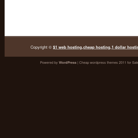
Copyright ©
$1 web hosting,cheap hosting,1 dollar hosti
Powered by
| Cheap
wordpress themes 2011
for Sal
WordPress