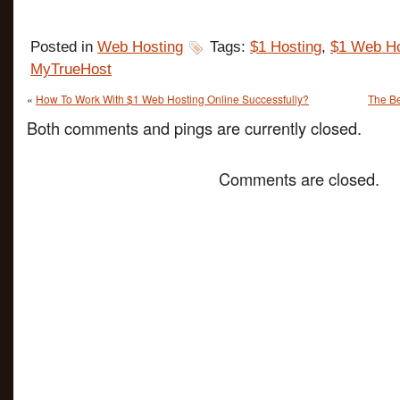
Posted in
Web Hosting
Tags:
$1 Hosting
,
$1 Web Ho
MyTrueHost
«
How To Work With $1 Web Hosting Online Successfully?
The Be
Both comments and pings are currently closed.
Comments are closed.