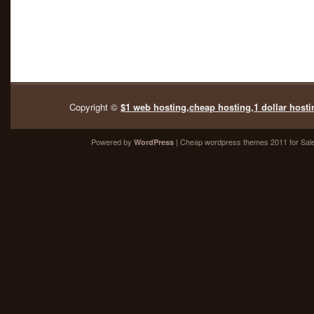
Copyright ©
$1 web hosting,cheap hosting,1 dollar hosti
Powered by
| Cheap
wordpress themes 2011
for Sal
WordPress