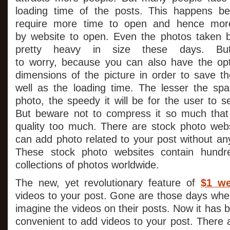
loading time of the posts. This happens b
require more time to open and hence more
by website to open. Even the photos taken 
pretty heavy in size these days. B
to worry, because you can also have the opt
dimensions of the picture in order to save t
well as the loading time. The lesser the s
photo, the speedy it will be for the user to 
But beware not to compress it so much that 
quality too much. There are stock photo web
can add photo related to your post without any o
These stock photo websites contain hundr
collections of photos worldwide.
The new, yet revolutionary feature of
$1 we
videos to your post. Gone are those days whe
imagine the videos on their posts. Now it has
convenient to add videos to your post. There 