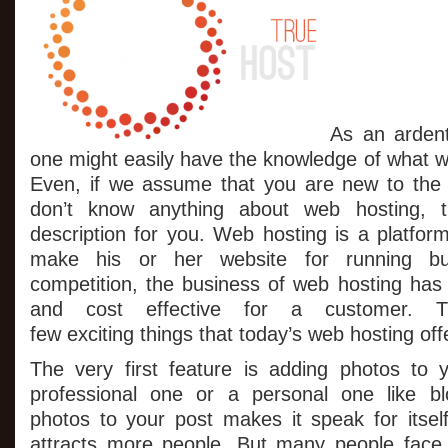
As an ardent
one might easily have the knowledge of what we
Even, if we assume that you are new to the 
don’t know anything about web hosting, th
description for you. Web hosting is a platfor
make his or her website for running bus
competition, the business of web hosting has
and cost effective for a customer. 
few exciting things that today’s web hosting off
The very first feature is adding photos to 
professional one or a personal one like b
photos to your post makes it speak for itself
attracts more people. But many people face