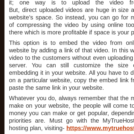
it; one way is to upload the video fr
But, direct uploaded videos are huge in size 
website’s space. So instead, you can go for
of compressing the video by using online to
there which is more profitable if space is your 
This option is to embed the video from onl
website by adding a link of that video. In this
video to the customers without even uploading 
server. You can still customize the size 
embedding it in your website. All you have to d
on a particular website, copy the embed link 
paste the same link in your website.
Whatever you do, always remember that the m
make on your website, the people will come 
money you can make or get popular, dependi
priorities are. Must go with the MyTrueHo
hosting plan, visiting-
https://www.mytruehos