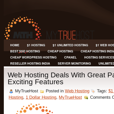
HOME
$1 HOSTING
$1 UNLIMITED HOSTING
$1 WEB HO
BEST SSD HOSTING
CHEAP HOSTING
CHEAP HOSTING INDI
CHEAP WORDPRESS HOSTING
CPANEL
HOSTING SERVICE
RESELLER HOSTING INDIA
SERVER MONITORING
UNLIMITE
Web Hosting Deals With Great 
Exciting Features
MyTrueHost
Posted in
Web Hosting
Tags:
$1
Hosting
,
1 Dollar Hosting
,
MyTrueHost
Comments O