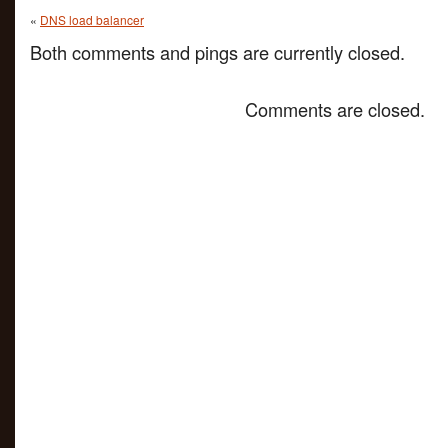
«
DNS load balancer
Both comments and pings are currently closed.
Comments are closed.