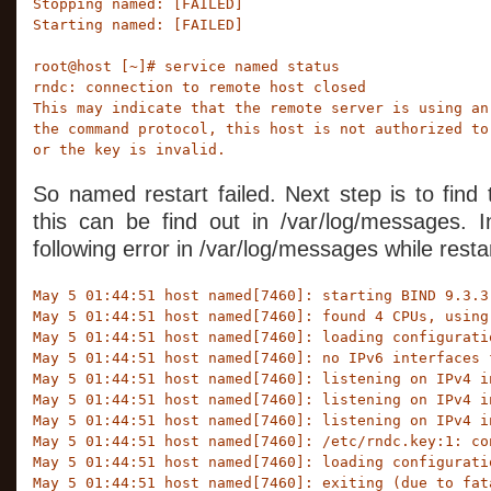
Stopping named: [FAILED]

Starting named: [FAILED]

root@host [~]# service named status

rndc: connection to remote host closed

This may indicate that the remote server is using an 
the command protocol, this host is not authorized to 
or the key is invalid.
So named restart failed. Next step is to find
this can be find out in /var/log/messages. 
following error in /var/log/messages while rest
May 5 01:44:51 host named[7460]: starting BIND 9.3.3r
May 5 01:44:51 host named[7460]: found 4 CPUs, using 
May 5 01:44:51 host named[7460]: loading configurati
May 5 01:44:51 host named[7460]: no IPv6 interfaces f
May 5 01:44:51 host named[7460]: listening on IPv4 i
May 5 01:44:51 host named[7460]: listening on IPv4 i
May 5 01:44:51 host named[7460]: listening on IPv4 i
May 5 01:44:51 host named[7460]: /etc/rndc.key:1: co
May 5 01:44:51 host named[7460]: loading configurati
May 5 01:44:51 host named[7460]: exiting (due to fat