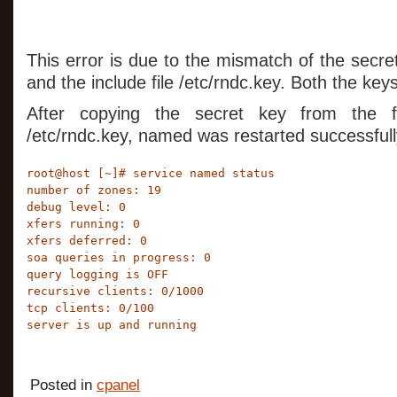
This error is due to the mismatch of the secret
and the include file /etc/rndc.key. Both the ke
After copying the secret key from the fil
/etc/rndc.key, named was restarted successfull
root@host [~]# service named status

number of zones: 19

debug level: 0

xfers running: 0

xfers deferred: 0

soa queries in progress: 0

query logging is OFF

recursive clients: 0/1000

tcp clients: 0/100

server is up and running
Posted in
cpanel