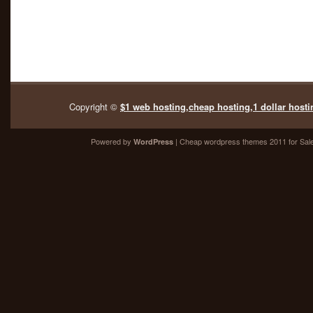
Copyright ©
$1 web hosting,cheap hosting,1 dollar hosti
Powered by
| Cheap
wordpress themes 2011
for Sal
WordPress