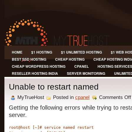
HOME
$1 HOSTING
$1 UNLIMITED HOSTING
$1 WEB HO
BEST SSD HOSTING
CHEAP HOSTING
CHEAP HOSTING INDI
CHEAP WORDPRESS HOSTING
CPANEL
HOSTING SERVICE
RESELLER HOSTING INDIA
SERVER MONITORING
UNLIMITE
Unable to restart named
MyTrueHost
Posted in
cpanel
Comments Off
Getting the following errors while trying to re
server.
root@host [~]# service named restart
