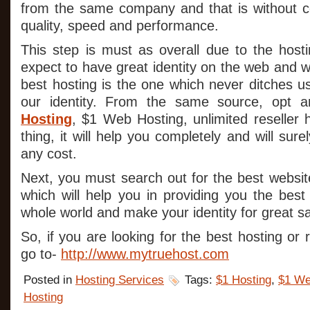
from the same company and that is without c
quality, speed and performance.
This step is must as overall due to the hos
expect to have great identity on the web and wi
best hosting is the one which never ditches u
our identity. From the same source, opt a
Hosting
, $1 Web Hosting, unlimited reseller 
thing, it will help you completely and will su
any cost.
Next, you must search out for the best websi
which will help you in providing you the best
whole world and make your identity for great sa
So, if you are looking for the best hosting or 
go to-
http://www.mytruehost.com
Posted in
Hosting Services
Tags:
$1 Hosting
,
$1 We
Hosting