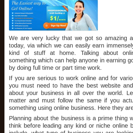
With
$1
Web
Hosting
We are very lucky that we got so amazing an
today, via which we can easily earn immensel
kind of stuff at home. Talking about onli
something which can help anyone in earning 
by doing full time or part time work.
If you are serious to work online and for vario
you must need to have the best website and
about your business in all over the world. Let
matter and must follow the same if you act
something using online business. Here they ar
Planning about the business is a prime thing 
think before leading any kind or niche online b