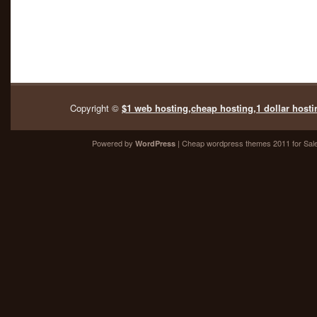
Copyright ©
$1 web hosting,cheap hosting,1 dollar hosti
Powered by
| Cheap
wordpress themes 2011
for Sal
WordPress