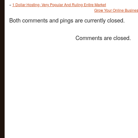
«
1 Dollar Hosting- Very Popular And Ruling Entire Market
Grow Your Online Busines
Both comments and pings are currently closed.
Comments are closed.