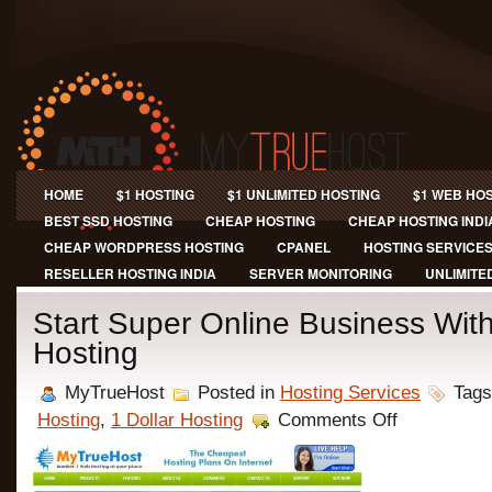
HOME
$1 HOSTING
$1 UNLIMITED HOSTING
$1 WEB HO
BEST SSD HOSTING
CHEAP HOSTING
CHEAP HOSTING INDI
CHEAP WORDPRESS HOSTING
CPANEL
HOSTING SERVICE
RESELLER HOSTING INDIA
SERVER MONITORING
UNLIMITE
Start Super Online Business Wi
Hosting
MyTrueHost
Posted in
Hosting Services
Tags
on
Hosting
,
1 Dollar Hosting
Comments Off
Start
Super
Online
Business