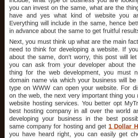
include, what type of business you are look
you can invest on the same, what are the thin
have and yes what kind of website you are
Everything will include in the same, hence bett
in advance about the same to get fruitful result
Next, you must think up what are the main fac
need to think for developing a website. If yo
about the same, don’t worry, this post will l
you can ask from your developer about the 
thing for the web development, you must n
domain name via which your business will be
type on WWW can open your website. For dis
on the web, the next very important thing you
website hosting services. You better opt MyTr
best hosting company in all over the world an
developing your business in the best possi
same company for hosting and get
1 Dollar 
you have heard right, you can easily get ch