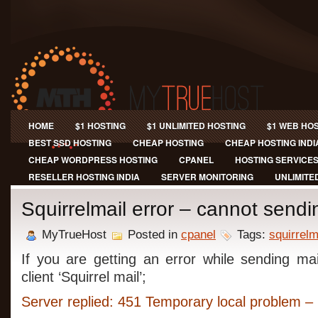
HOME
$1 HOSTING
$1 UNLIMITED HOSTING
$1 WEB HO
BEST SSD HOSTING
CHEAP HOSTING
CHEAP HOSTING INDI
CHEAP WORDPRESS HOSTING
CPANEL
HOSTING SERVICE
RESELLER HOSTING INDIA
SERVER MONITORING
UNLIMITE
Squirrelmail error – cannot sendi
MyTrueHost
Posted in
cpanel
Tags:
squirrelm
If you are getting an error while sending ma
client ‘Squirrel mail’;
Server replied: 451 Temporary local problem – p