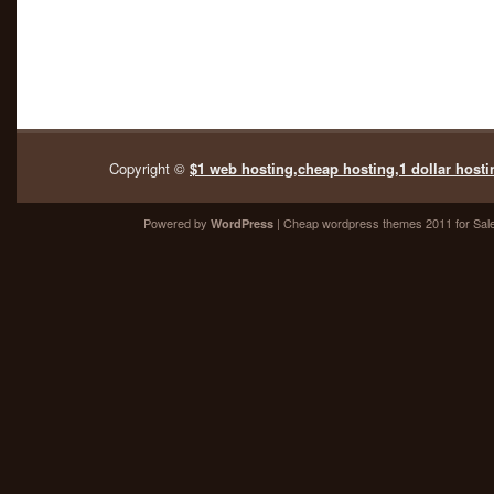
Copyright ©
$1 web hosting,cheap hosting,1 dollar hosti
Powered by
| Cheap
wordpress themes 2011
for Sal
WordPress