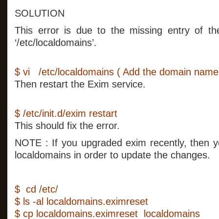
SOLUTION
This error is due to the missing entry of th
‘/etc/localdomains’.
$ vi /etc/localdomains ( Add the domain name in
Then restart the Exim service.
$ /etc/init.d/exim restart
This should fix the error.
NOTE : If you upgraded exim recently, then y
localdomains in order to update the changes.
$ cd /etc/
$ ls -al localdomains.eximreset
$ cp localdomains.eximreset localdomains