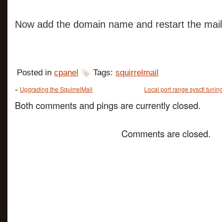
Now add the domain name and restart the mail
Posted in
cpanel
Tags:
squirrelmail
«
Upgrading the SquirrelMail
Local port range sysctl tunin
Both comments and pings are currently closed.
Comments are closed.