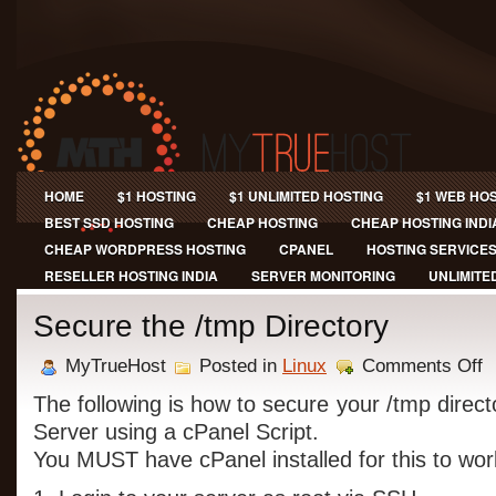
HOME
$1 HOSTING
$1 UNLIMITED HOSTING
$1 WEB HO
BEST SSD HOSTING
CHEAP HOSTING
CHEAP HOSTING INDI
CHEAP WORDPRESS HOSTING
CPANEL
HOSTING SERVICE
RESELLER HOSTING INDIA
SERVER MONITORING
UNLIMITE
Secure the /tmp Directory
on
MyTrueHost
Posted in
Linux
Comments Off
Se
th
The following is how to secure your /tmp direc
/t
Server using a cPanel Script.
Di
You MUST have cPanel installed for this to wor