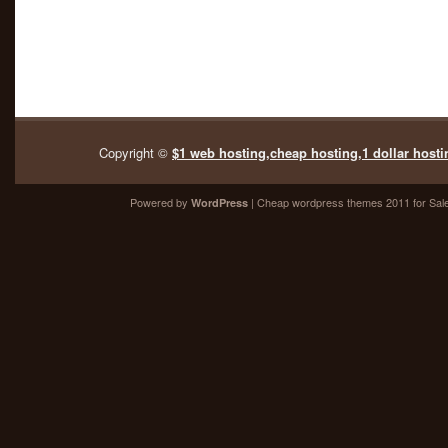
Copyright ©
$1 web hosting,cheap hosting,1 dollar hosti
Powered by
| Cheap
wordpress themes 2011
for Sal
WordPress