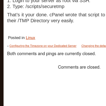
1. Login to your server as root via SSH.
2. Type: /scripts/securetmp
That’s it your done. cPanel wrote that script t
their /TMP Directory very easily.
Posted in
Linux
«
Configuring the Timezone on your Dedicated Server
Changing the defau
Both comments and pings are currently closed.
Comments are closed.