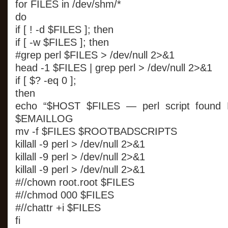
for FILES in /dev/shm/*
do
if [ ! -d $FILES ]; then
if [ -w $FILES ]; then
#grep perl $FILES > /dev/null 2>&1
head -1 $FILES | grep perl > /dev/null 2>&1
if [ $? -eq 0 ];
then
echo “$HOST $FILES — perl script found
$EMAILLOG
mv -f $FILES $ROOTBADSCRIPTS
killall -9 perl > /dev/null 2>&1
killall -9 perl > /dev/null 2>&1
killall -9 perl > /dev/null 2>&1
#//chown root.root $FILES
#//chmod 000 $FILES
#//chattr +i $FILES
fi