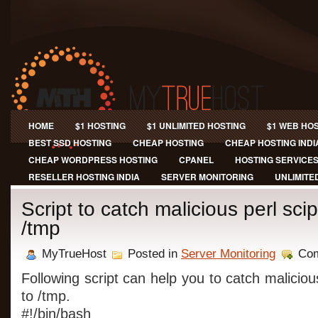
HOME
$1 HOSTING
$1 UNLIMITED HOSTING
$1 WEB HO
BEST SSD HOSTING
CHEAP HOSTING
CHEAP HOSTING INDI
CHEAP WORDPRESS HOSTING
CPANEL
HOSTING SERVICE
RESELLER HOSTING INDIA
SERVER MONITORING
UNLIMITE
Script to catch malicious perl sci
/tmp
MyTrueHost
Posted in
Server Monitoring
Com
Following script can help you to catch maliciou
to /tmp.
#!/bin/bash