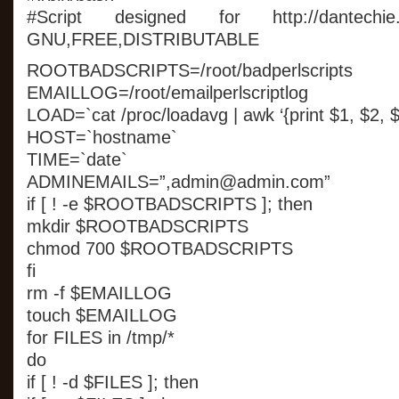
#Script designed for http://dantechie.
GNU,FREE,DISTRIBUTABLE
ROOTBADSCRIPTS=/root/badperlscripts
EMAILLOG=/root/emailperlscriptlog
LOAD=`cat /proc/loadavg | awk ‘{print $1, $2, $
HOST=`hostname`
TIME=`date`
ADMINEMAILS=”,admin@admin.com”
if [ ! -e $ROOTBADSCRIPTS ]; then
mkdir $ROOTBADSCRIPTS
chmod 700 $ROOTBADSCRIPTS
fi
rm -f $EMAILLOG
touch $EMAILLOG
for FILES in /tmp/*
do
if [ ! -d $FILES ]; then