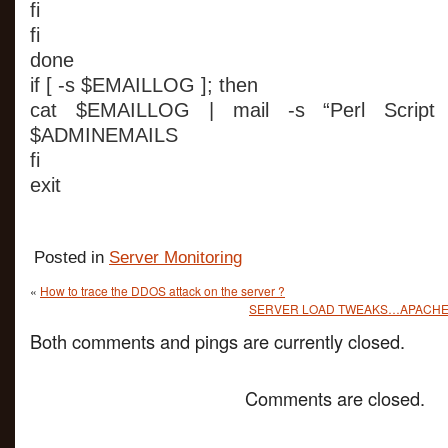
fi
fi
done
if [ -s $EMAILLOG ]; then
cat $EMAILLOG | mail -s “Perl Script
$ADMINEMAILS
fi
exit
Posted in
Server Monitoring
«
How to trace the DDOS attack on the server ?
SERVER LOAD TWEAKS…APACHE/
Both comments and pings are currently closed.
Comments are closed.