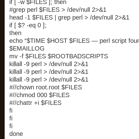
if [ -w $FILES ]; then
#grep perl $FILES > /dev/null 2>&1
head -1 $FILES | grep perl > /dev/null 2>&1
if [ $? -eq 0 ];
then
echo “$TIME $HOST $FILES — perl script fou
$EMAILLOG
mv -f $FILES $ROOTBADSCRIPTS
killall -9 perl > /dev/null 2>&1
killall -9 perl > /dev/null 2>&1
killall -9 perl > /dev/null 2>&1
#//chown root.root $FILES
#//chmod 000 $FILES
#//chattr +i $FILES
fi
fi
fi
done