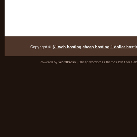
Copyright ©
$1 web hosting,cheap hosting,1 dollar hosti
Powered by
| Cheap
wordpress themes 2011
for Sal
WordPress