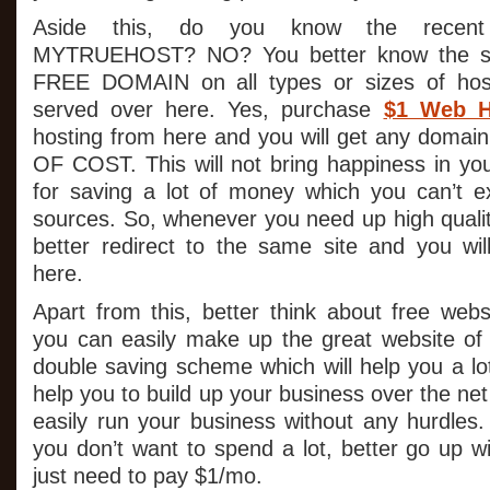
Aside this, do you know the recent
MYTRUEHOST? NO? You better know the sam
FREE DOMAIN on all types or sizes of host
served over here. Yes, purchase
$1 Web H
hosting from here and you will get any domai
OF COST. This will not bring happiness in your
for saving a lot of money which you can’t e
sources. So, whenever you need up high qualit
better redirect to the same site and you wil
here.
Apart from this, better think about free web
you can easily make up the great website of y
double saving scheme which will help you a lot.
help you to build up your business over the ne
easily run your business without any hurdles. I
you don’t want to spend a lot, better go up 
just need to pay $1/mo.