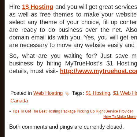
Hire
1$ Hosting
and you will get great service
as well as free themes to make your website.
select any theme of your choice, fill up cont
are ready to do business over the net. Also
domain email ids with you. Yes, you will get en
are necessary to move any website easily and p
So, what are you waiting for? Just save 
business by hiring MyTrueHost’s $1 Hostin
details, must visit-
http://www.mytruehost.c
Posted in
Web Hosting
Tags:
$1 Hosting
,
$1 Web Ho
Canada
«
Tips To Get The Best Hosting Package Picking Up Right Service Provider
How To Make Money 
Both comments and pings are currently closed.