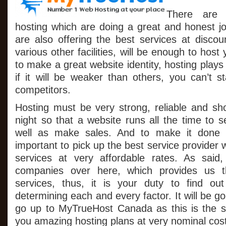
Domain
There are 
Services
On
hosting which are doing a great and honest jo
All
are also offering the best services at discou
Hosting
Packages
various other facilities, will be enough to host
to make a great website identity, hosting plays
if it will be weaker than others, you can’t s
competitors.
Hosting must be very strong, reliable and sh
night so that a website runs all the time to se
well as make sales. And to make it done cor
important to pick up the best service provider 
services at very affordable rates. As said
companies over here, which provides us 
services, thus, it is your duty to find ou
determining each and every factor. It will be go
go up to MyTrueHost Canada as this is the so
you amazing hosting plans at very nominal cost