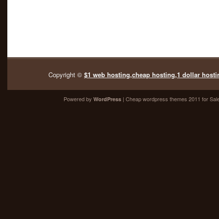
Copyright ©
$1 web hosting,cheap hosting,1 dollar hosti
Powered by
| Cheap
wordpress themes 2011
for Sal
WordPress