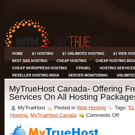
HOME
$1 HOSTING
$1 UNLIMITED HOSTING
$1 WEB HO
BEST SSD HOSTING
CHEAP HOSTING
CHEAP HOSTING INDI
CHEAP WORDPRESS HOSTING
CPANEL
HOSTING SERVICE
RESELLER HOSTING INDIA
SERVER MONITORING
UNLIMITE
MyTrueHost Canada- Offering F
Services On All Hosting Package
MyTrueHost
Posted in
Web Hosting
Tags:
$1
on
Hosting
,
MyTrueHost Canada
Comments Off
MyTrueHo
Canada-
Offering
Free