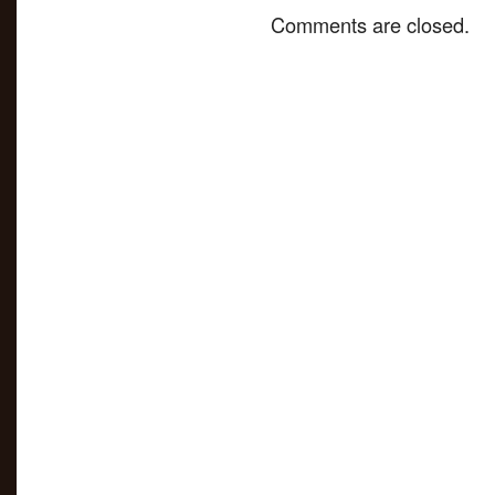
Comments are closed.