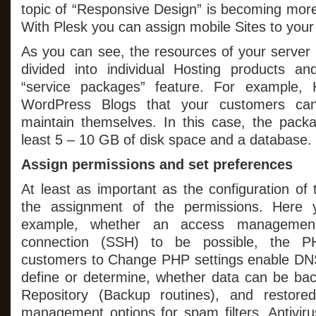
topic of “Responsive Design” is becoming mor
With Plesk you can assign mobile Sites to you
As you can see, the resources of your server 
divided into individual Hosting products a
“service packages” feature. For example, 
WordPress Blogs that your customers c
maintain themselves. In this case, the pack
least 5 – 10 GB of disk space and a database.
Assign permissions and set preferences
At least as important as the configuration of
the assignment of the permissions. Here y
example, whether an access management
connection (SSH) to be possible, the PH
customers to Change PHP settings enable DN
define or determine, whether data can be ba
Repository (Backup routines), and restore
management options for spam filters, Antiviru