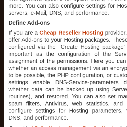
more. You can also configure settings for Ho
servers, e-Mail, DNS, and performance.
Define Add-ons
If you are a
Cheap Reseller Hosting
provider,
offer Add-ons to your Hosting packages. Thes
configured via the “Create Hosting package” 
important as the configuration of the Ser
assignment of the permissions. Here you can 
whether an access management via an encryp
to be possible, the PHP configuration, or cu
settings enable DNS-Service-parameters d
whether data can be backed up using Serve
routines), and restored. You can also set m
spam filters, Antivirus, web statistics, an
configure settings for Hosting parameters, 
DNS, and performance.