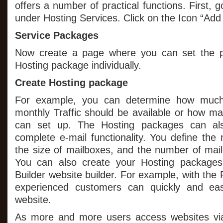
offers a number of practical functions. First, 
under Hosting Services. Click on the Icon “Ad
Service Packages
Now create a page where you can set the p
Hosting package individually.
Create Hosting package
For example, you can determine how much
monthly Traffic should be available or how 
can set up. The Hosting packages can al
complete e-mail functionality. You define the
the size of mailboxes, and the number of mail
You can also create your Hosting packages
Builder website builder. For example, with the 
experienced customers can quickly and eas
website.
As more and more users access websites via