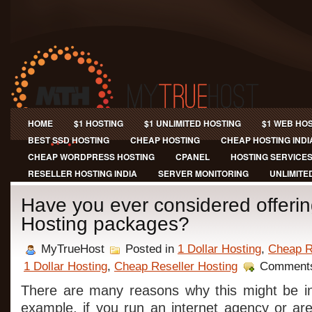
HOME
$1 HOSTING
$1 UNLIMITED HOSTING
$1 WEB HO
BEST SSD HOSTING
CHEAP HOSTING
CHEAP HOSTING INDI
CHEAP WORDPRESS HOSTING
CPANEL
HOSTING SERVICE
RESELLER HOSTING INDIA
SERVER MONITORING
UNLIMITE
Have you ever considered offeri
Hosting packages?
MyTrueHost
Posted in
1 Dollar Hosting
,
Cheap R
1 Dollar Hosting
,
Cheap Reseller Hosting
Comments
There are many reasons why this might be in
example, if you run an internet agency or ar