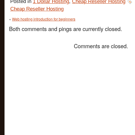
Posted in
1 Dollar Hosting
,
Cheap Reseller Hosting
Cheap Reseller Hosting
«
Web hosting introduction for beginners
Both comments and pings are currently closed.
Comments are closed.