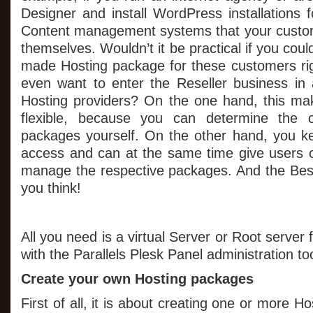
Designer and install WordPress installations 
Content management systems that your custom
themselves. Wouldn’t it be practical if you could
made Hosting package for these customers r
even want to enter the Reseller business in 
Hosting providers? On the one hand, this 
flexible, because you can determine the c
packages yourself. On the other hand, you kee
access and can at the same time give users c
manage the respective packages. And the Best 
you think!
All you need is a virtual Server or Root server
with the Parallels Plesk Panel administration too
Create your own Hosting packages
First of all, it is about creating one or more 