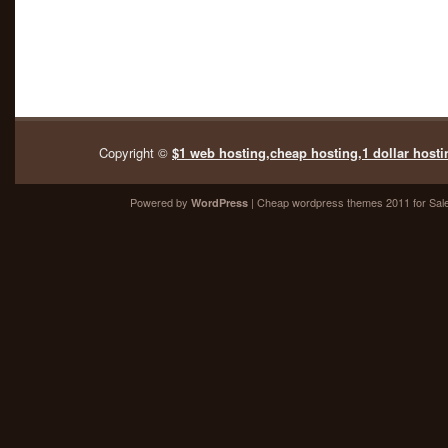
Copyright ©
$1 web hosting,cheap hosting,1 dollar hosti
Powered by
| Cheap
wordpress themes 2011
for Sal
WordPress