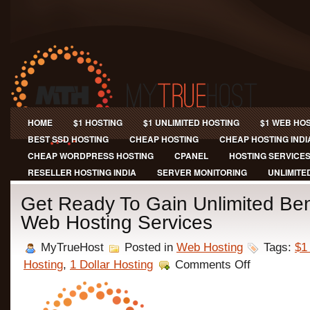
HOME
$1 HOSTING
$1 UNLIMITED HOSTING
$1 WEB HO
BEST SSD HOSTING
CHEAP HOSTING
CHEAP HOSTING INDI
CHEAP WORDPRESS HOSTING
CPANEL
HOSTING SERVICE
RESELLER HOSTING INDIA
SERVER MONITORING
UNLIMITE
Get Ready To Gain Unlimited Ben
Web Hosting Services
MyTrueHost
Posted in
Web Hosting
Tags:
$1
on
Hosting
,
1 Dollar Hosting
Comments Off
Get
Ready
To
Gain