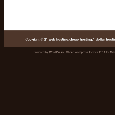
Copyright ©
$1 web hosting,cheap hosting,1 dollar hosti
Powered by
| Cheap
wordpress themes 2011
for Sal
WordPress