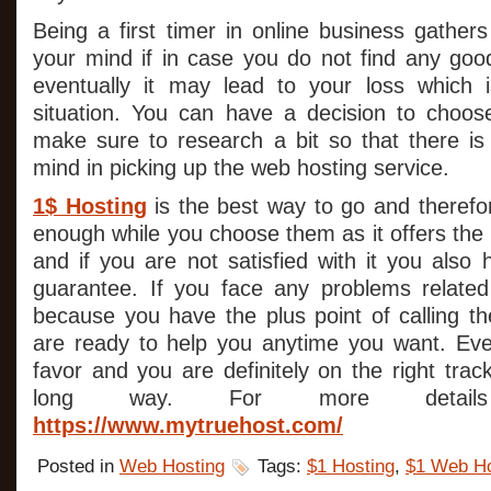
Being a first timer in online business gathers
your mind if in case you do not find any goo
eventually it may lead to your loss which 
situation. You can have a decision to choos
make sure to research a bit so that there is
mind in picking up the web hosting service.
1$ Hosting
is the best way to go and therefo
enough while you choose them as it offers the 
and if you are not satisfied with it you als
guarantee. If you face any problems related 
because you have the plus point of calling 
are ready to help you anytime you want. Eve
favor and you are definitely on the right tra
long way. For more details 
https://www.mytruehost.com/
Posted in
Web Hosting
Tags:
$1 Hosting
,
$1 Web Ho