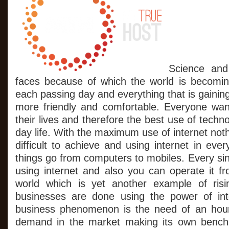
Unlimited
Benefits
From
$1
Web
Hosting
Services
Science and
faces because of which the world is becomin
each passing day and everything that is gaining
more friendly and comfortable. Everyone wan
their lives and therefore the best use of techn
day life. With the maximum use of internet noth
difficult to achieve and using internet in ev
things go from computers to mobiles. Every si
using internet and also you can operate it f
world which is yet another example of ris
businesses are done using the power of int
business phenomenon is the need of an hour
demand in the market making its own bench