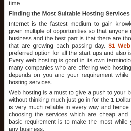
time.
Finding the Most Suitable Hosting Services
Internet is the fastest medium to gain know
given multiple of opportunities so that anyone 
business and the best part is that there are t
that are growing each passing day.
$1 Web
preferred option for all the start ups and also 
Every web hosting is good in its own terminol
many companies who are offering web hosting s
depends on you and your requirement while
hosting services.
Web hosting is a must to give a push to your 
without thinking much just go in for the 1 Dolla
is very much reliable in every way and henc
choosing the services which are cheap and a
basic requirement is to make the most while y
any business.