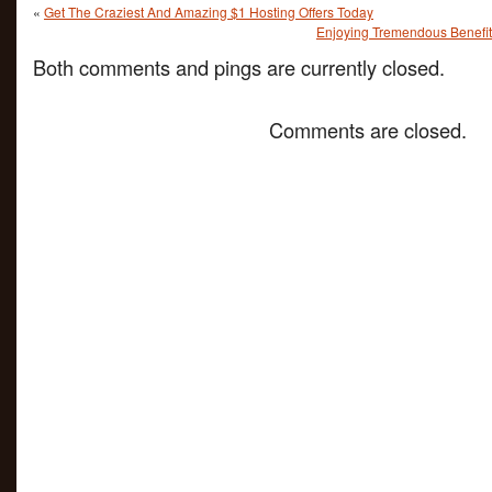
«
Get The Craziest And Amazing $1 Hosting Offers Today
Enjoying Tremendous Benefit
Both comments and pings are currently closed.
Comments are closed.