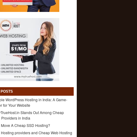
 POSTS
ble WordPress Hosting in India: A Game-
 for Your Website
TrueHost.in Stands Out Among Cheap
 Providers in India
 Move A Cheap SSD Hosting?
1 Hosting providers and Cheap Web Hosting