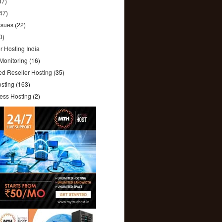
87)
47)
ssues
(22)
0)
r Hosting India
(12)
Monitoring
(16)
ed Reseller Hosting
(35)
sting
(163)
ess Hosting
(2)