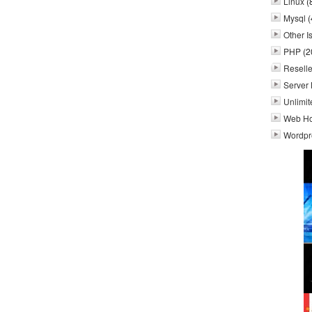
Linux
(
Mysql
(
Other I
PHP
(2
Reselle
Server 
Unlimit
Web Ho
Wordpr