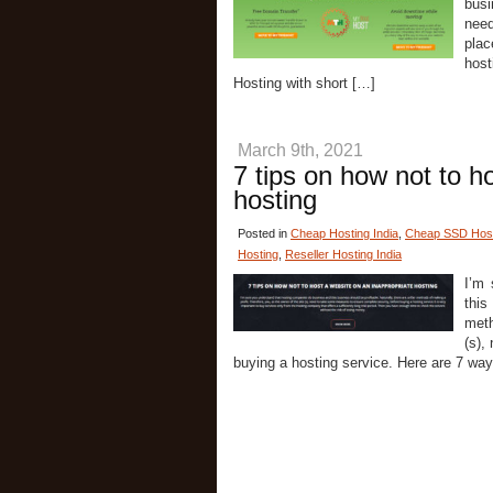
busi
need
plac
host
Hosting with short […]
March 9th, 2021
7 tips on how not to h
hosting
Posted in
Cheap Hosting India
,
Cheap SSD Host
Hosting
,
Reseller Hosting India
I’m 
this
meth
(s),
buying a hosting service. Here are 7 way