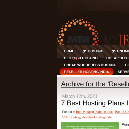
HOME
$1 HOSTING
$1 UNLIM
BEST SSD HOSTING
CHEAP HOST
CHEAP WORDPRESS HOSTING
C
RESELLER HOSTING INDIA
SERVE
Archive for the ‘Resel
March 12th, 2021
7 Best Hosting Plans I
Posted in
Best Hosting Plans In India
,
Best SSD
SSD Hosting
,
Reseller Hosting India
Ever