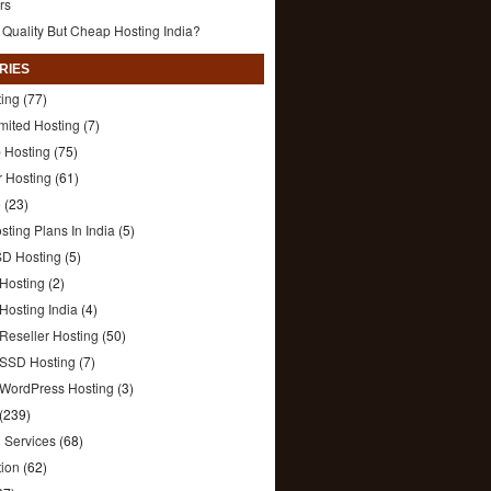
rs
 Quality But Cheap Hosting India?
RIES
ting
(77)
mited Hosting
(7)
 Hosting
(75)
r Hosting
(61)
e
(23)
sting Plans In India
(5)
SD Hosting
(5)
Hosting
(2)
Hosting India
(4)
Reseller Hosting
(50)
SSD Hosting
(7)
WordPress Hosting
(3)
(239)
 Services
(68)
tion
(62)