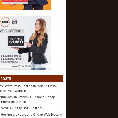
 POSTS
ble WordPress Hosting in India: A Game-
 for Your Website
TrueHost.in Stands Out Among Cheap
 Providers in India
 Move A Cheap SSD Hosting?
1 Hosting providers and Cheap Web Hosting