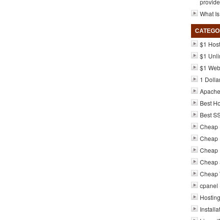
provide
What Is
CATEGO
$1 Hos
$1 Unli
$1 Web
1 Dolla
Apach
Best Ho
Best S
Cheap 
Cheap 
Cheap 
Cheap 
Cheap 
cpanel
Hosting
Installa