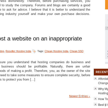
ness dishonestly. Therefore, before purchasing services, you
 to study the company. Forums and blogs are certainly a good
e to ask for advice. I believe that it is better to understand the
ing industry yourself and make your own purchase decisions.
ost a website on an inappropriate
ing
,
Reseller Hosting India
Tags:
Cheap Hosting India
,
Cheap SSD
sure you understand that hosting companies do business and
 business should be profitable. Naturally, there are unfair
ods of making a profit. Therefore, you, as the owner of the site
RECENT
 need to take some measures to ensure complete security, before
Afforda
s to protect you from […]
Changer
Why My
Hosting
Newer Entries »
How To
Best $