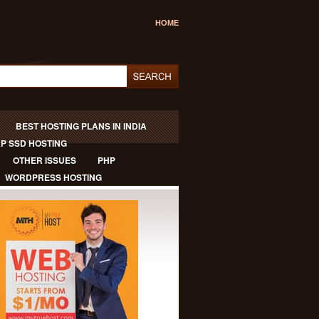
HOME
BEST HOSTING PLANS IN INDIA
P SSD HOSTING
OTHER ISSUES
PHP
WORDPRESS HOSTING