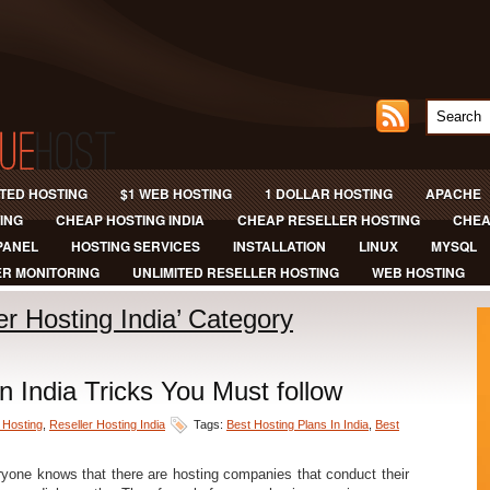
ITED HOSTING
$1 WEB HOSTING
1 DOLLAR HOSTING
APACHE
ING
CHEAP HOSTING INDIA
CHEAP RESELLER HOSTING
CHEA
PANEL
HOSTING SERVICES
INSTALLATION
LINUX
MYSQL
R MONITORING
UNLIMITED RESELLER HOSTING
WEB HOSTING
ler Hosting India’ Category
n India Tricks You Must follow
 Hosting
,
Reseller Hosting India
Tags:
Best Hosting Plans In India
,
Best
yone knows that there are hosting companies that conduct their