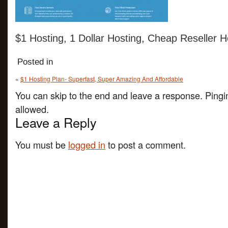
$1 Hosting, 1 Dollar Hosting, Cheap Reseller H
Posted in
«
$1 Hosting Plan- Superfast, Super Amazing And Affordable
You can skip to the end and leave a response. Pingin
allowed.
Leave a Reply
You must be
logged in
to post a comment.