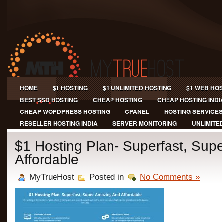
HOME
$1 HOSTING
$1 UNLIMITED HOSTING
$1 WEB HO
BEST SSD HOSTING
CHEAP HOSTING
CHEAP HOSTING INDI
CHEAP WORDPRESS HOSTING
CPANEL
HOSTING SERVICE
RESELLER HOSTING INDIA
SERVER MONITORING
UNLIMITE
$1 Hosting Plan- Superfast, Sup
Affordable
MyTrueHost
Posted in
No Comments »