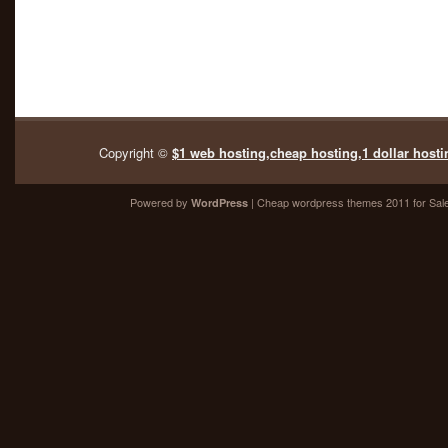
Copyright ©
$1 web hosting,cheap hosting,1 dollar hosti
Powered by
| Cheap
wordpress themes 2011
for Sal
WordPress