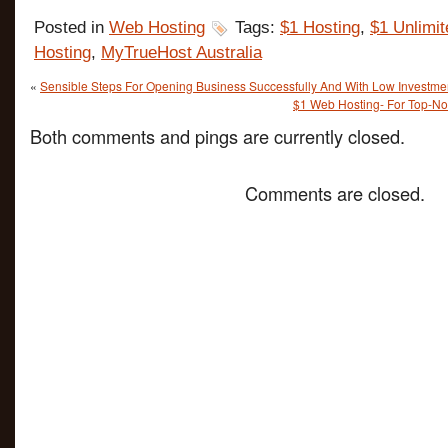
Posted in
Web Hosting
Tags:
$1 Hosting
,
$1 Unlimit
Hosting
,
MyTrueHost Australia
«
Sensible Steps For Opening Business Successfully And With Low Investme
$1 Web Hosting- For Top-No
Both comments and pings are currently closed.
Comments are closed.