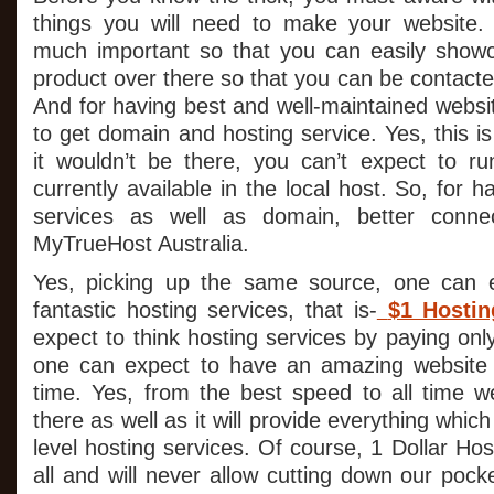
things you will need to make your website. 
much important so that you can easily showc
product over there so that you can be contact
And for having best and well-maintained website
to get domain and hosting service. Yes, this is
it wouldn’t be there, you can’t expect to ru
currently available in the local host. So, for 
services as well as domain, better connec
MyTrueHost Australia.
Yes, picking up the same source, one can e
fantastic hosting services, that is-
$1 Hostin
expect to think hosting services by paying only
one can expect to have an amazing website w
time. Yes, from the best speed to all time webs
there as well as it will provide everything whi
level hosting services. Of course, 1 Dollar Hos
all and will never allow cutting down our pocke