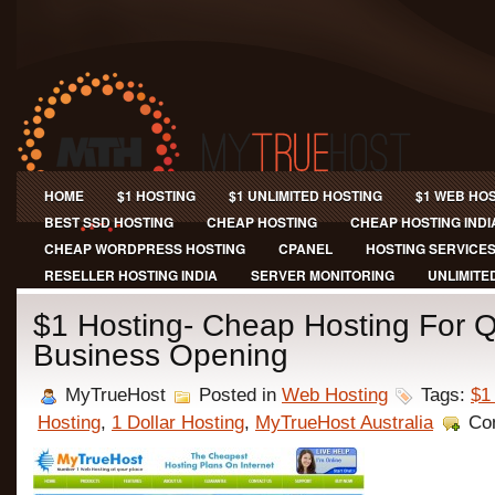
HOME
$1 HOSTING
$1 UNLIMITED HOSTING
$1 WEB HO
BEST SSD HOSTING
CHEAP HOSTING
CHEAP HOSTING INDI
CHEAP WORDPRESS HOSTING
CPANEL
HOSTING SERVICE
RESELLER HOSTING INDIA
SERVER MONITORING
UNLIMITE
$1 Hosting- Cheap Hosting For Q
Business Opening
MyTrueHost
Posted in
Web Hosting
Tags:
$1
Hosting
,
1 Dollar Hosting
,
MyTrueHost Australia
Co