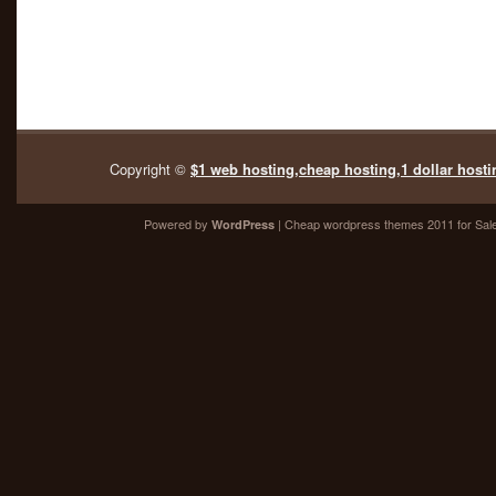
Copyright ©
$1 web hosting,cheap hosting,1 dollar hosti
Powered by
| Cheap
wordpress themes 2011
for Sal
WordPress