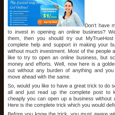
Don’t have 
to invest in opening an online business? We
them, then you should try out MyTrueHost 
complete help and support in making your bu
without much investment. Most of the people a
like to try to open an online business, but sc
money and efforts. Well, now here is a golden
out without any burden of anything and you wi
move ahead with the same.
So, would you like to have a great trick to do 
all and just read up the complete post to
cheaply you can open up a business without 
Here is the complete trick which you would defin
Before you know the trick, you must aware wi