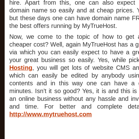
hire. Apart from this, one can also expect
domain name so easily and at cheap prices. 
but these days one can have domain name F
the best offers running by MyTrueHost.
Now, we come to the topic of how to get a
cheaper cost? Well, again MyTrueHost has a g
via which you can easily expect to have a gre
your great business so easily. Yes, while pi
Hosting
, you will get lots of website CMS 
which can easily be edited by anybody usi
contents and in this way one can have a g
minutes. Isn’t it so good? Yes, it is and this i
an online business without any hassle and inv
and time. For better and complete detail
http://www.mytruehost.com