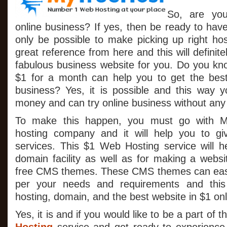
So, are yo
online business? If yes, then be ready to hav
only be possible to make picking up right h
great reference from here and this will definit
fabulous business website for you. Do you k
$1 for a month can help you to get the best
business? Yes, it is possible and this way 
money and can try online business without any f
To make this happen, you must go with M
hosting company and it will help you to g
services. This $1 Web Hosting service will he
domain facility as well as for making a websi
free CMS themes. These CMS themes can easi
per your needs and requirements and thi
hosting, domain, and the best website in $1 only
Yes, it is and if you would like to be a part of 