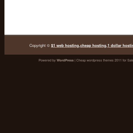
Copyright ©
$1 web hosting,cheap hosting,1 dollar hosti
Powered by
| Cheap
wordpress themes 2011
for Sal
WordPress