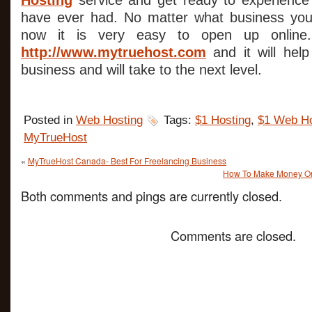
Hosting
service and get ready to experience
have ever had. No matter what business you 
now it is very easy to open up online.
http://www.mytruehost.com
and it will hel
business and will take to the next level.
Posted in
Web Hosting
Tags:
$1 Hosting
,
$1 Web Ho
MyTrueHost
«
MyTrueHost Canada- Best For Freelancing Business
How To Make Money Onli
Both comments and pings are currently closed.
Comments are closed.