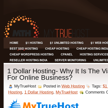
HOME
$1 HOSTING
$1 UNLIMITED HOSTING
$1 WEB HO
BEST SSD HOSTING
CHEAP HOSTING
CHEAP HOSTING INDI
CHEAP WORDPRESS HOSTING
CPANEL
HOSTING SERVICE
RESELLER HOSTING INDIA
SERVER MONITORING
UNLIMITE
1 Dollar Hosting- Why It Is The V
For Online Business?
MyTrueHost
Posted in
Web Hosting
Tags:
$1
Hosting
,
1 Dollar Hosting
,
MyTrueHost
Comments O