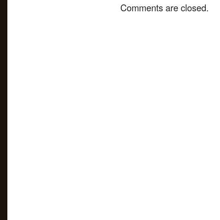
Comments are closed.