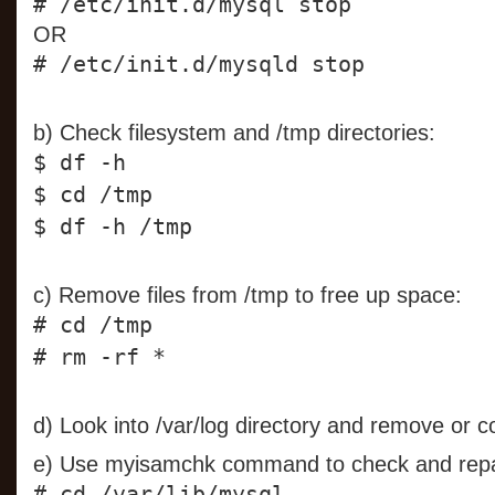
# /etc/init.d/mysql stop
OR
# /etc/init.d/mysqld stop
b) Check filesystem and /tmp directories:
$ df -h
$ cd /tmp
$ df -h /tmp
c) Remove files from /tmp to free up space:
# cd /tmp
# rm -rf *
d) Look into /var/log directory and remove or c
e) Use myisamchk command to check and repai
# cd /var/lib/mysql