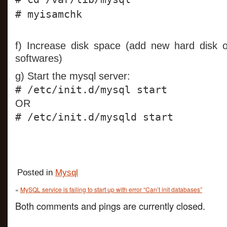
# myisamchk
f) Increase disk space (add new hard disk
softwares)
g) Start the mysql server:
# /etc/init.d/mysql start
OR
# /etc/init.d/mysqld start
Posted in
Mysql
«
MySQL service is failing to start up with error “Can’t init databases”
Both comments and pings are currently closed.