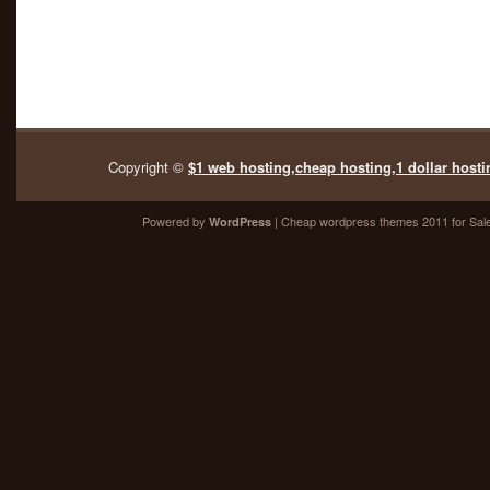
Copyright ©
$1 web hosting,cheap hosting,1 dollar hosti
Powered by
| Cheap
wordpress themes 2011
for Sal
WordPress