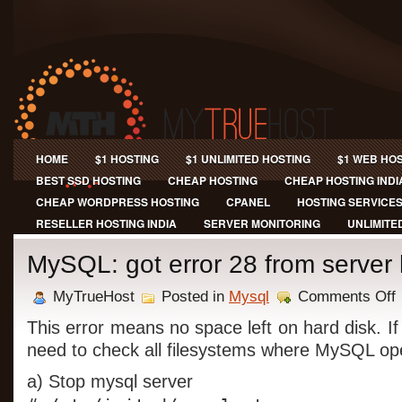
HOME
$1 HOSTING
$1 UNLIMITED HOSTING
$1 WEB HO
BEST SSD HOSTING
CHEAP HOSTING
CHEAP HOSTING INDI
CHEAP WORDPRESS HOSTING
CPANEL
HOSTING SERVICE
RESELLER HOSTING INDIA
SERVER MONITORING
UNLIMITE
MySQL: got error 28 from server
o
MyTrueHost
Posted in
Mysql
Comments Off
M
g
This error means no space left on hard disk. If
e
need to check all filesystems where MySQL op
2
f
a) Stop mysql server
s
h