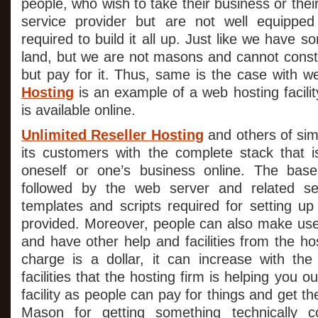
people, who wish to take their business or their
service provider but are not well equippe
required to build it all up. Just like we have 
land, but we are not masons and cannot const
but pay for it. Thus, same is the case with w
Hosting
is an example of a web hosting facilit
is available online.
Unlimited Reseller Hosting
and others of sim
its customers with the complete stack that is
oneself or one’s business online. The bas
followed by the web server and related se
templates and scripts required for setting up
provided. Moreover, people can also make us
and have other help and facilities from the ho
charge is a dollar, it can increase with th
facilities that the hosting firm is helping you 
facility as people can pay for things and get th
Mason for getting something technically c