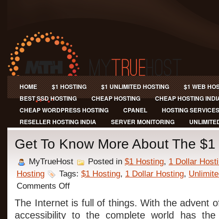
HOME
$1 HOSTING
$1 UNLIMITED HOSTING
$1 WEB HO
BEST SSD HOSTING
CHEAP HOSTING
CHEAP HOSTING INDI
CHEAP WORDPRESS HOSTING
CPANEL
HOSTING SERVICE
RESELLER HOSTING INDIA
SERVER MONITORING
UNLIMITE
Get To Know More About The $1 
MyTrueHost
Posted in
$1 Hosting
,
1 Dollar Host
Hosting
Tags:
$1 Hosting
,
1 Dollar Hosting
,
Unlimite
on
Comments Off
Get
To
The Internet is full of things. With the advent
Know
accessibility to the complete world has th
More