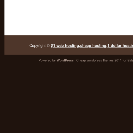
Copyright ©
$1 web hosting,cheap hosting,1 dollar hosti
Powered by
| Cheap
wordpress themes 2011
for Sal
WordPress