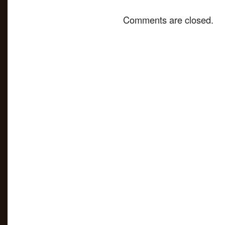
Comments are closed.