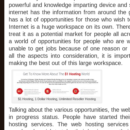
About
powerful and knowledge imparting device and s
The
internet has the information from around the 
$1
Hosting
has a lot of opportunities for those who wish 
World
Internet is a huge workspace on its own. The
treat it as a potential market for people all acr
a world of opportunities for people who are w
unable to get jobs because of one reason or 
all the aspects into consideration, it is impor
making the best out of this large workspace.
$1 Hosting, 1 Dollar Hosting, Unlimited Reseller Hosting
Talking about the various opportunities, the we
in progress status. People have started the
hosting services. The web hosting service