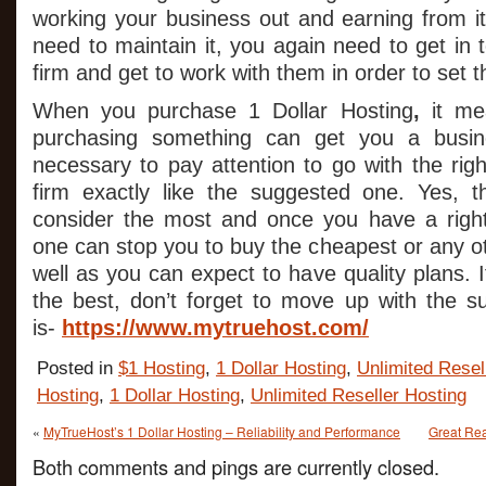
working your business out and earning from 
need to maintain it, you again need to get in 
firm and get to work with them in order to set th
When you purchase 1 Dollar Hosting
,
it me
purchasing something can get you a busin
necessary to pay attention to go with the righ
firm exactly like the suggested one. Yes, t
consider the most and once you have a right
one can stop you to buy the cheapest or any ot
well as you can expect to have quality plans.
the best, don’t forget to move up with the s
is-
https://www.mytruehost.com/
Posted in
$1 Hosting
,
1 Dollar Hosting
,
Unlimited Resel
Hosting
,
1 Dollar Hosting
,
Unlimited Reseller Hosting
«
MyTrueHost’s 1 Dollar Hosting – Reliability and Performance
Great Rea
Both comments and pings are currently closed.