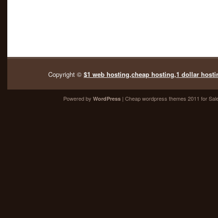
Copyright ©
$1 web hosting,cheap hosting,1 dollar hosti
Powered by
| Cheap
wordpress themes 2011
for Sal
WordPress