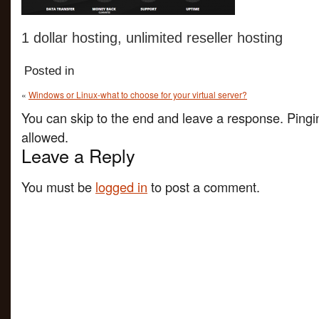
1 dollar hosting, unlimited reseller hosting
Posted in
«
Windows or Linux-what to choose for your virtual server?
You can skip to the end and leave a response. Pingin
allowed.
Leave a Reply
You must be
logged in
to post a comment.