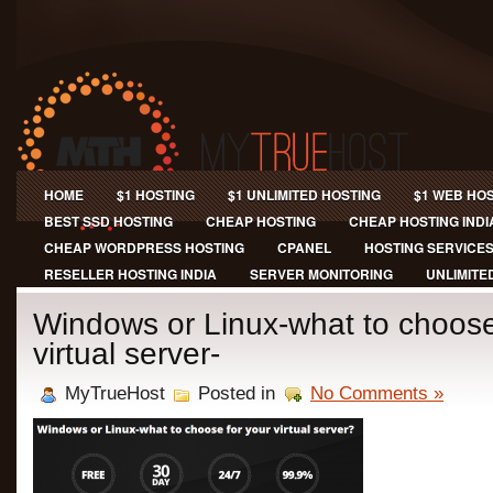
HOME
$1 HOSTING
$1 UNLIMITED HOSTING
$1 WEB HO
BEST SSD HOSTING
CHEAP HOSTING
CHEAP HOSTING INDI
CHEAP WORDPRESS HOSTING
CPANEL
HOSTING SERVICE
RESELLER HOSTING INDIA
SERVER MONITORING
UNLIMITE
Windows or Linux-what to choose
virtual server-
MyTrueHost
Posted in
No Comments »