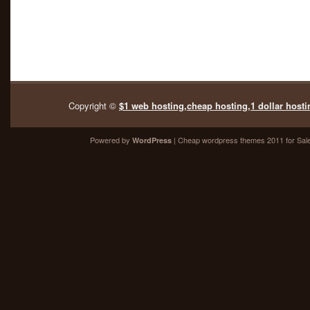
Copyright ©
$1 web hosting,cheap hosting,1 dollar hosti
Powered by
| Cheap
wordpress themes 2011
for Sal
WordPress