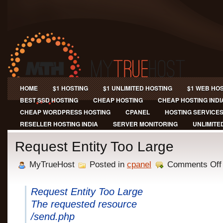
HOME
$1 HOSTING
$1 UNLIMITED HOSTING
$1 WEB HO
BEST SSD HOSTING
CHEAP HOSTING
CHEAP HOSTING INDI
CHEAP WORDPRESS HOSTING
CPANEL
HOSTING SERVICE
RESELLER HOSTING INDIA
SERVER MONITORING
UNLIMITE
Request Entity Too Large
MyTrueHost
Posted in
cpanel
Comments Off
Request Entity Too Large
The requested resource
/send.php