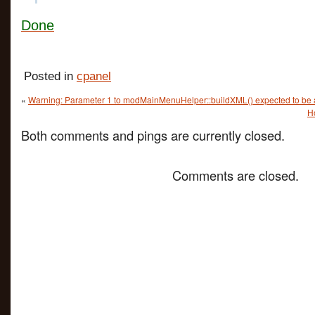
Done
Posted in
cpanel
«
Warning: Parameter 1 to modMainMenuHelper::buildXML() expected to be a
H
Both comments and pings are currently closed.
Comments are closed.