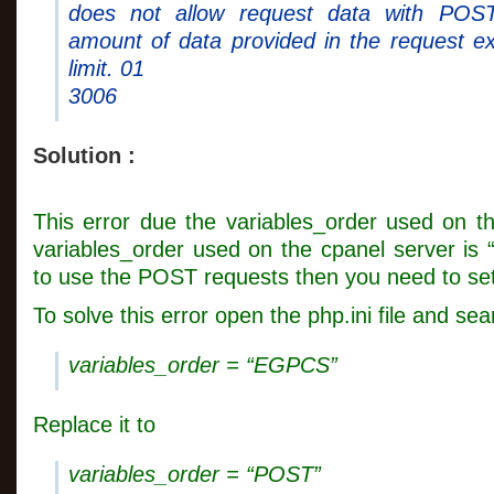
does not allow request data with POS
amount of data provided in the request e
limit. 01
3006
Solution :
This error due the variables_order used on th
variables_order used on the cpanel server is
to use the POST requests then you need to set
To solve this error open the php.ini file and se
variables_order = “EGPCS”
Replace it to
variables_order = “POST”