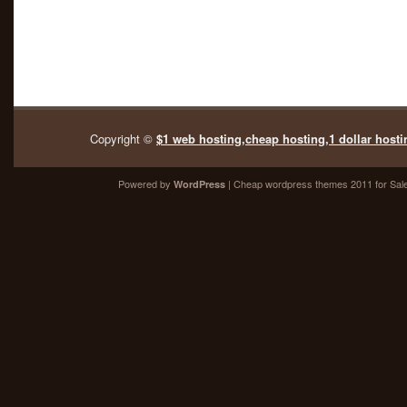
Copyright ©
$1 web hosting,cheap hosting,1 dollar hosti
Powered by
| Cheap
wordpress themes 2011
for Sal
WordPress