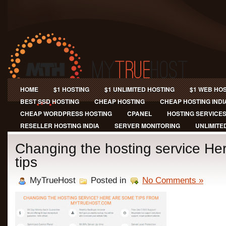
HOME
$1 HOSTING
$1 UNLIMITED HOSTING
$1 WEB HO
BEST SSD HOSTING
CHEAP HOSTING
CHEAP HOSTING INDI
CHEAP WORDPRESS HOSTING
CPANEL
HOSTING SERVICE
RESELLER HOSTING INDIA
SERVER MONITORING
UNLIMITE
Changing the hosting service He
tips
MyTrueHost
Posted in
No Comments »