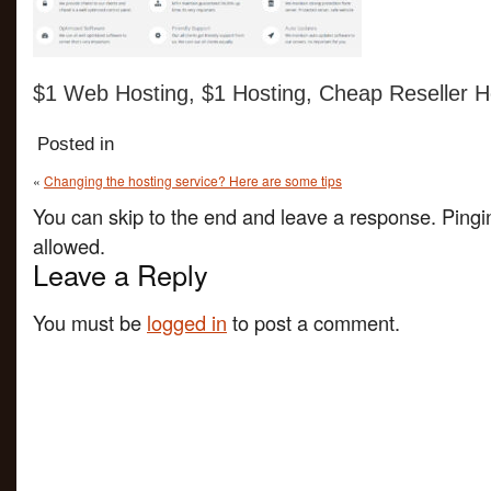
$1 Web Hosting, $1 Hosting, Cheap Reseller H
Posted in
«
Changing the hosting service? Here are some tips
You can skip to the end and leave a response. Pingin
allowed.
Leave a Reply
You must be
logged in
to post a comment.