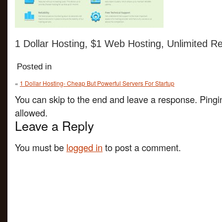
1 Dollar Hosting, $1 Web Hosting, Unlimited Re
Posted in
«
1 Dollar Hosting- Cheap But Powerful Servers For Startup
You can skip to the end and leave a response. Pingin
allowed.
Leave a Reply
You must be
logged in
to post a comment.