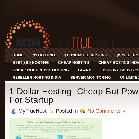
HOME
$1 HOSTING
$1 UNLIMITED HOSTING
$1 WEB HO
BEST SSD HOSTING
CHEAP HOSTING
CHEAP HOSTING INDI
CHEAP WORDPRESS HOSTING
CPANEL
HOSTING SERVICE
RESELLER HOSTING INDIA
SERVER MONITORING
UNLIMITE
1 Dollar Hosting- Cheap But Pow
For Startup
MyTrueHost
Posted in
No Comments »