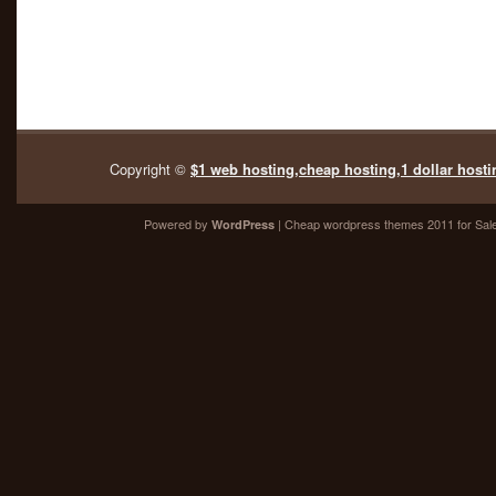
Copyright ©
$1 web hosting,cheap hosting,1 dollar hosti
Powered by
| Cheap
wordpress themes 2011
for Sal
WordPress