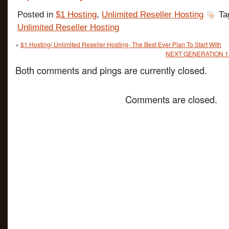
Posted in
$1 Hosting
,
Unlimited Reseller Hosting
Ta
Unlimited Reseller Hosting
«
$1 Hosting/ Unlimited Reseller Hosting- The Best Ever Plan To Start With
NEXT GENERATION 1 Do
Both comments and pings are currently closed.
Comments are closed.