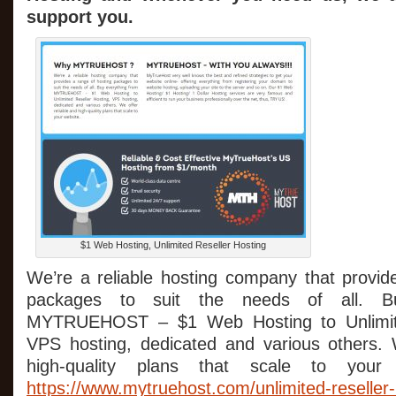
support you.
$1 Web Hosting, Unlimited Reseller Hosting
We’re a reliable hosting company that provid
packages to suit the needs of all. Bu
MYTRUEHOST – $1 Web Hosting to Unlimite
VPS hosting, dedicated and various others. 
high-quality plans that scale to your 
https://www.mytruehost.com/unlimited-reseller