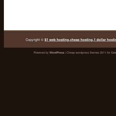
Copyright ©
$1 web hosting,cheap hosting,1 dollar hosti
Powered by
| Cheap
wordpress themes 2011
for Sal
WordPress