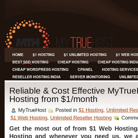
HOME
$1 HOSTING
$1 UNLIMITED HOSTING
$1 WEB HO
BEST SSD HOSTING
CHEAP HOSTING
CHEAP HOSTING INDI
CHEAP WORDPRESS HOSTING
CPANEL
HOSTING SERVICE
RESELLER HOSTING INDIA
SERVER MONITORING
UNLIMITE
Reliable & Cost Effective MyTru
Hosting from $1/month
MyTrueHost
Posted in
$1 Hosting
,
Unlimited Res
$1 Web Hosting
,
Unlimited Reseller Hosting
Comme
Get the most out of from $1 Web Hosting/
Hosting and whenever you need us, we ar