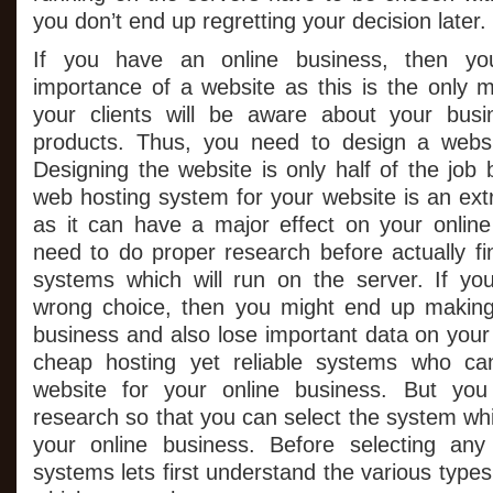
Yo
you don’t end up regretting your decision later.
On
Bu
We
If you have an online business, then yo
Wi
importance of a website as this is the only
your clients will be aware about your busi
products. Thus, you need to design a websit
Designing the website is only half of the job
web hosting system for your website is an ext
as it can have a major effect on your onlin
need to do proper research before actually fi
systems which will run on the server. If y
wrong choice, then you might end up making 
business and also lose important data on your
cheap hosting yet reliable systems who can 
website for your online business. But yo
research so that you can select the system whic
your online business. Before selecting an
systems lets first understand the various type