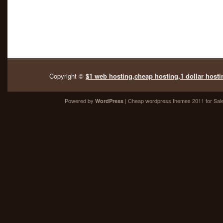
Copyright ©
$1 web hosting,cheap hosting,1 dollar hosti
Powered by
| Cheap
wordpress themes 2011
for Sal
WordPress