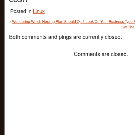
COST!
Posted in
Linux
«
Wondering Which Hosting Plan Should Opt? Look On Your Business Type F
Get The 
Both comments and pings are currently closed.
Comments are closed.