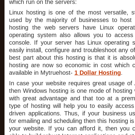
which run on the servers:
Linux hosting is one of the most versatile, s
used by the majority of businesses to host t
hosting the web servers have Linux operat
operating system also allows you to acces
console. If your server has Linux operating
easily install, configure and troubleshoot any o
best part about this hosting is that it is abso
hosting are now so economic in cost which c
available in Mytruehost-
1 Dollar Hosting
.
In case your website requires great usage of 
then Windows hosting is one mode of hosting w
with great advantage and that too at a prem
type of hosting will help you to easily acces
driven applications. Thus, if your business u
for emailing and scheduling then this hosting is
your website. If you can afford it, then you