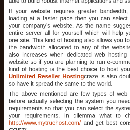
able to build robust Internet applications and s
If your website requires greater bandwidth,
loading at a faster pace then you can select 
your company’s website. As the name sugge
entire server all for yourself which will help
one site. This kind of hosting also allows you 
the bandwidth allocated to any of the website
also increases when dedicated web hosting 
website so if you are planning to run e-comme
kind of hosting is the best choice to host yo
Unlimited Reseller Hosting
craze is also do
so have it spread the same to the world.
The above mentioned are few types of web 
before actually selecting the system you need
requirements so that you can select the syste
your requirements. In dilemma what to ch
http://www.mytruehost.com/
and get best cons