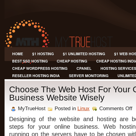
HOME
$1 HOSTING
$1 UNLIMITED HOSTING
$1 WEB HO
BEST SSD HOSTING
CHEAP HOSTING
CHEAP HOSTING INDI
CHEAP WORDPRESS HOSTING
CPANEL
HOSTING SERVICE
RESELLER HOSTING INDIA
SERVER MONITORING
UNLIMITE
Choose The Web Host For Your 
Business Website Wisely
on
MyTrueHost
Posted in
Linux
Comments Off
Ch
Th
Designing of the website and hosting are bo
W
steps for your online business. Web hosti
Ho
Fo
running on the servers have to be chosen wit