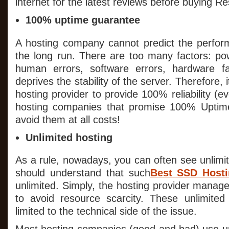
internet for the latest reviews before buying Re
100% uptime guarantee
A hosting company cannot predict the perform
the long run. There are too many factors: po
human errors, software errors, hardware fai
deprives the stability of the server. Therefore, i
hosting provider to provide 100% reliability (e
hosting companies that promise 100% Uptime 
avoid them at all costs!
Unlimited hosting
As a rule, nowadays, you can often see unlimi
should understand that such
Best SSD Host
unlimited. Simply, the hosting provider manages
to avoid resource scarcity. These unlimited o
limited to the technical side of the issue.