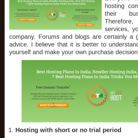
Hosting
hosting co
Plans
In
their bus
India
Therefore,
Tricks
You
services, y
Must
company. Forums and blogs are certainly a g
follow
advice. I believe that it is better to understa
yourself and make your own purchase decision
Hosting with short or no trial period