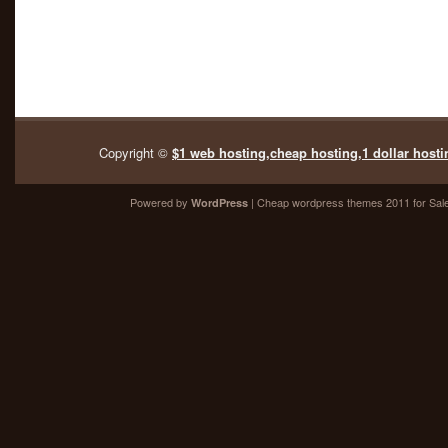
Copyright ©
$1 web hosting,cheap hosting,1 dollar hosti
Powered by
| Cheap
wordpress themes 2011
for Sal
WordPress