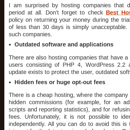
I am surprised by hosting companies that do
period at all. Don’t forget to check
Best Hos
policy on returning your money during the trial
of less than 30 days is simply unacceptable. 
such companies.
Outdated software and applications
There are also hosting companies that have a s
users consisting of PHP 4, WordPress 2.2 
update exists to protect the user, outdated sof
Hidden fees or huge opt-out fees
There is a cheap hosting, where the company
hidden commissions (for example, for an add
scripts and reporting statistics), and for refusi
fees. Unfortunately, it is not possible to id
independently. All you can do to avoid this is 