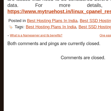
data. For more details, b
https://www.mytruehost.in/linux_cpanel_re
Posted in
Best Hosting Plans In India
,
Best SSD Hosti
Tags:
Best Hosting Plans In India
,
Best SSD Hostin
«
What is a Nameserver and its benefits?
One easy
Both comments and pings are currently closed.
Comments are closed.