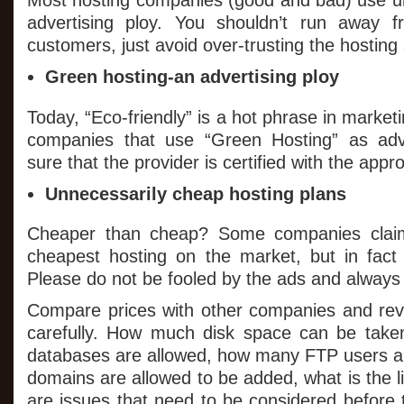
Most hosting companies (good and bad) use un
advertising ploy. You shouldn’t run away 
customers, just avoid over-trusting the hosting 
Green hosting-an advertising ploy
Today, “Eco-friendly” is a hot phrase in market
companies that use “Green Hosting” as adve
sure that the provider is certified with the appro
Unnecessarily cheap hosting plans
Cheaper than cheap? Some companies claim 
cheapest hosting on the market, but in fact 
Please do not be fooled by the ads and always l
Compare prices with other companies and rev
carefully. How much disk space can be ta
databases are allowed, how many FTP users a
domains are allowed to be added, what is the li
are issues that need to be considered before 