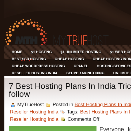
HOME
$1 HOSTING
$1 UNLIMITED HOSTING
$1 WEB HO
BEST SSD HOSTING
CHEAP HOSTING
CHEAP HOSTING INDI
CHEAP WORDPRESS HOSTING
CPANEL
HOSTING SERVICE
RESELLER HOSTING INDIA
SERVER MONITORING
UNLIMITE
7 Best Hosting Plans In India Tri
follow
MyTrueHost
Posted in
Best Hosting Plans In Ind
Reseller Hosting India
Tags:
Best Hosting Plans In I
on
Reseller Hosting India
Comments Off
7
Best
Everyone k