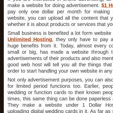
make a website for doing advertisement.
$1 H
pay only one dollar per month for making t
website, you can upload all the content that 
whether it is about products or services that yo
Small business is benefited a lot form websit
Unlimited Hosting
, they only have to pay a
huge benefits from it. Today, almost every c
small or big, has made a website through 
advertisements of their products and also menti
good web host will tell you all the things tha
order to start handling your own website in any
Not only advertisement purposes, you can al
for limited period functions too. Earlier, peo
wedding or function cards to their known peop
times, this same thing can be done paperless 
They make a website under 1 Dollar Host
uploading digital wedding cards in it. As far a