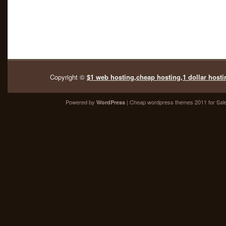
Copyright ©
$1 web hosting,cheap hosting,1 dollar hosti
Powered by
| Cheap
wordpress themes 2011
for Sal
WordPress