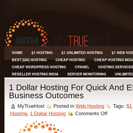
HOME
$1 HOSTING
$1 UNLIMITED HOSTING
$1 WEB HO
BEST SSD HOSTING
CHEAP HOSTING
CHEAP HOSTING INDI
CHEAP WORDPRESS HOSTING
CPANEL
HOSTING SERVICE
RESELLER HOSTING INDIA
SERVER MONITORING
UNLIMITE
1 Dollar Hosting For Quick And Ef
Business Outcomes
MyTrueHost
Posted in
Web Hosting
Tags:
$1
on
Hosting
,
1 Dollar Hosting
Comments Off
1
Dollar
Hosting
For