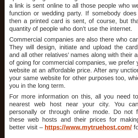
a link is sent online to all those people who w
function or wedding party. If somebody does 
then a printed card is sent, of course, but tha
quantity of people who don’t use the internet.
Commercial companies are also there who can
They will design, initiate and upload the c
and all other relatives’ names along with their
of going for commercial companies, we prefer
website at an affordable price. After any uncti
your same website for other purposes too, which
you in the long term.
For more information on this, all you need to
nearest web host near your city. You can
personally or through online mode. Do not f
these web hosts and their prices for maki
better visit –
https://www.mytruehost.com/
fo