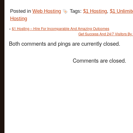
Posted in
Web Hosting
Tags:
$1 Hosting
,
$1 Unlimit
Hosting
«
$1 Hosting – Hire For Incomparable And Amazing Outcomes
Get Success And 24/7 Visitors By
Both comments and pings are currently closed.
Comments are closed.