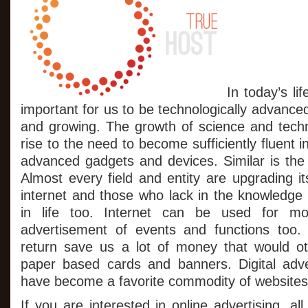
Quick
And
Efficient
Business
Outcomes
In today’s li
important for us to be technologically advanced
and growing. The growth of science and tech
rise to the need to become sufficiently fluent i
advanced gadgets and devices. Similar is the 
Almost every field and entity are upgrading it
internet and those who lack in the knowledge 
in life too. Internet can be used for mos
advertisement of events and functions too. 
return save us a lot of money that would o
paper based cards and banners. Digital adv
have become a favorite commodity of websites 
If you are interested in online advertising, al